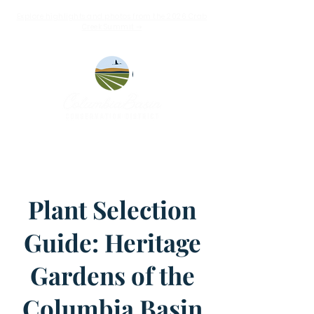
Explore highlights and photos from the 2026 Crab
Creek Summit ➝
Plant Selection
Guide: Heritage
Gardens of the
Columbia Basin