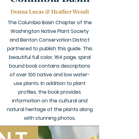
Donna Lucas & Heather Wendt
The Columbia Basin Chapter of the
Washington Native Plant Society
and Benton Conservation District
partnered to publish this guide. This
beautiful full color, 164 page, spiral
bound book contains descriptions
of over 100 native and low water-
use plants. In addition to plant
profiles, the book provides
information on the cultural and
natural heritage of the plants along
with stunning photos.