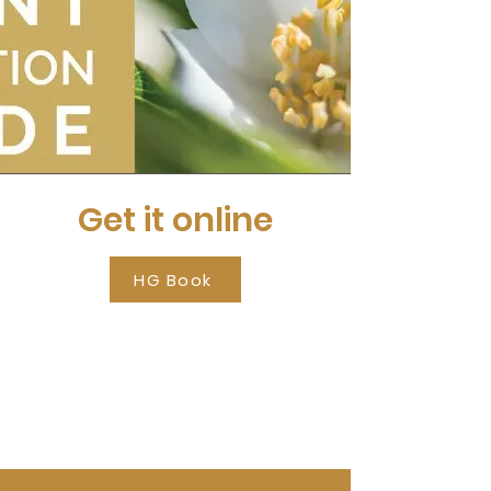
Get it online
HG Book