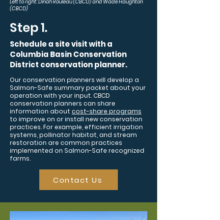
Left to right: Dinah Rouleau (CBCD) and Wade Haughton
(CBCD)
Step 1.
Schedule a site visit with a
Columbia Basin Conservation
District conservation planner.
Our conservation planners will develop a
Salmon-Safe summary packet about your
operation with your input. CBCD
conservation planners can share
information about
cost-share programs
to improve on or install new conservation
practices. For example, efficient irrigation
systems, pollinator habitat, and stream
restoration are common practices
implemented on Salmon-Safe recognized
farms.
Contact Us