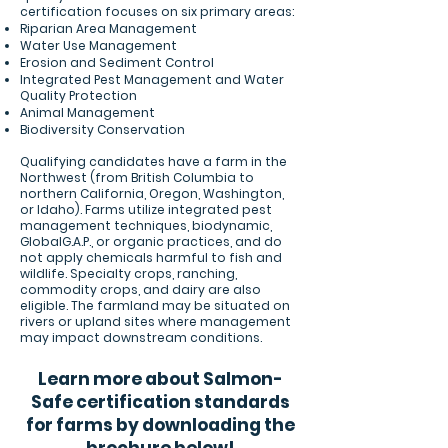
certification focuses on six primary areas:
Riparian Area Management
Water Use Management
Erosion and Sediment Control
Integrated Pest Management and Water
Quality Protection
Animal Management
Biodiversity Conservation
Qualifying candidates have a farm in the
Northwest (from British Columbia to
northern California, Oregon, Washington,
or Idaho). Farms utilize integrated pest
management techniques, biodynamic,
GlobalG.A.P., or organic practices, and do
not apply chemicals harmful to fish and
wildlife. Specialty crops, ranching,
commodity crops, and dairy are also
eligible. The farmland may be situated on
rivers or upland sites where management
may impact downstream conditions.
Learn more about Salmon-
Safe certification standards
for farms by downloading the