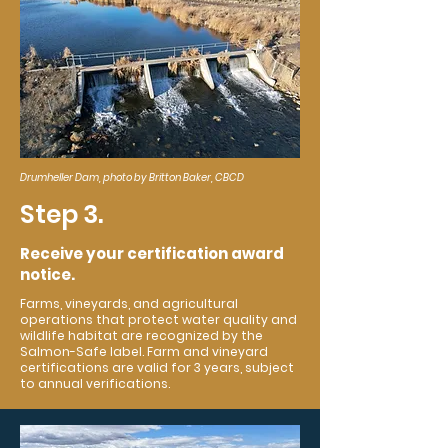
Drumheller Dam, photo by Britton Baker, CBCD
Step 3.
Receive your certification award
notice.
Farms, vineyards, and agricultural
operations that protect water quality and
wildlife habitat are recognized by the
Salmon-Safe label. Farm and vineyard
certifications are valid for 3 years, subject
to annual verifications.