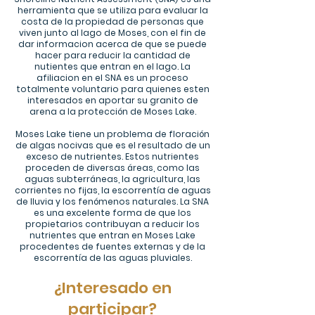
herramienta que se
utiliza para evaluar la
costa de la propiedad de personas que
viven junto al lago de Moses, con el fin de
dar informacion acerca de que se puede
hacer para reducir la cantidad de
nutientes que entran en el lago. La
afiliacion en el SNA es un proceso
totalmente voluntario para quienes esten
interesados en aportar su granito de
arena a la protección de Moses Lake.
Moses Lake tiene un problema de floración
de algas nocivas que es el resultado de un
exceso de nutrientes. Estos nutrientes
proceden de diversas áreas, como las
aguas subterráneas, la agricultura, las
corrientes no fijas, la escorrentía de aguas
de lluvia y los fenómenos naturales. La SNA
es una excelente forma de que los
propietarios contribuyan a reducir los
nutrientes que entran en Moses Lake
procedentes de fuentes externas y de la
escorrentía de las aguas pluviales.
¿Interesado en
participar?