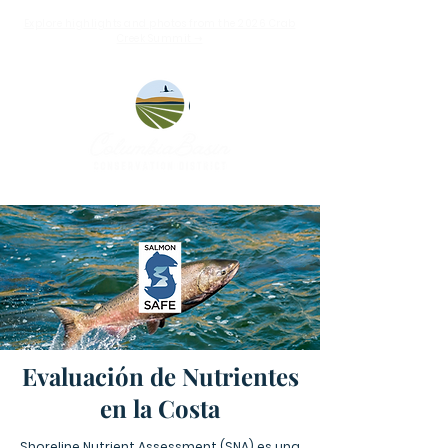
Explore highlights and photos from the 2026 Crab
Creek Summit ➝
Evaluación de Nutrientes
en la Costa
Shoreline Nutrient Assessment (SNA) es una