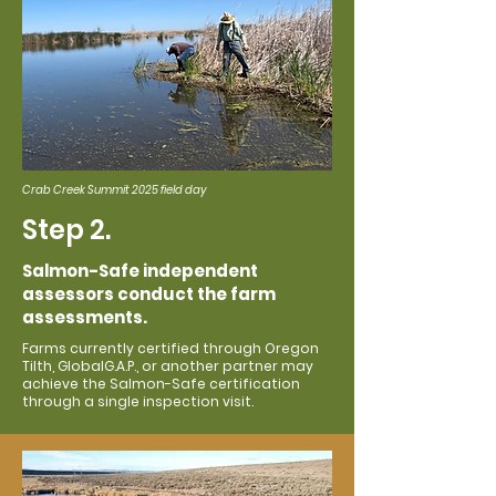
Crab Creek Summit 2025 field day
Step 2.
Salmon-Safe independent
assessors conduct the farm
assessments.
Farms currently certified through Oregon
Tilth, GlobalG.A.P., or another partner may
achieve the Salmon-Safe certification
through a single inspection visit.