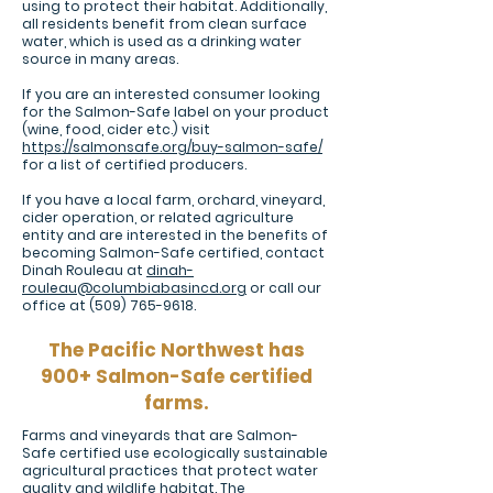
using to protect their habitat. Additionally,
all residents benefit from clean surface
water, which is used as a drinking water
source in many areas.
If you are an interested consumer looking
for the Salmon-Safe label on your product
(wine, food, cider etc.) visit
https://salmonsafe.org/buy-salmon-safe/
for a list of certified producers.
If you have a local farm, orchard, vineyard,
cider operation, or related agriculture
entity and are interested in the benefits of
becoming Salmon-Safe certified, contact
Dinah Rouleau at
dinah-
rouleau@columbiabasincd.org
or call our
office at
(509) 765-9618
.
The Pacific Northwest has
900+ Salmon-Safe certified
farms.
Farms and vineyards that are Salmon-
Safe certified use ecologically sustainable
agricultural practices that protect water
quality and wildlife habitat. The