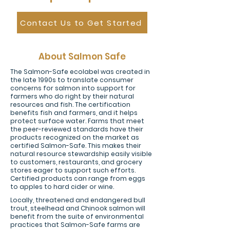
Contact Us to Get Started
About Salmon Safe
The Salmon-Safe ecolabel was created in
the late 1990s to translate consumer
concerns for salmon into support for
farmers who do right by their natural
resources and fish. The certification
benefits fish and farmers, and it helps
protect surface water. Farms that meet
the peer-reviewed standards have their
products recognized on the market as
certified Salmon-Safe. This makes their
natural resource stewardship easily visible
to customers, restaurants, and grocery
stores eager to support such efforts.
Certified products can range from eggs
to apples to hard cider or wine.
Locally, threatened and endangered bull
trout, steelhead and Chinook salmon will
benefit from the suite of environmental
practices that Salmon-Safe farms are