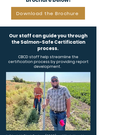
brochure below!
Download the Brochure
Our staff can guide you through
the Salmon-Safe Certification
process.
CBCD staff help streamline the
certification process by providing report
development.