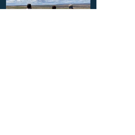
CBCD staff in a field at a site visit
Step 4.
Explore cost-share opportunities
through CBCD.
Cost-share
opportunities can enhance
existing efforts or fund new conservation
practices to further improve water quality
and habitat on your farm. Salmon-Safe
certifications may require annual
verification of satisfactory progress
toward meeting any certification
conditions. Our staff provides the
technical assistance required to meet