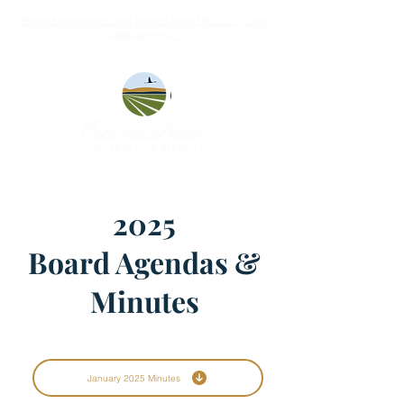
Explore highlights and photos from the 2026 Crab
Creek Summit ➝
2025
Board Agendas &
Minutes
January 2025 Minutes