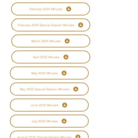
February 2025 Minutes
February 2025 Special Session Minutes
March 2025 Minutes
April 2025 Minutes
May 2025 Minutes
May 2025 Special Session Minutes
June 2025 Minutes
July 2025 Minutes
August 2025 Special Session Minutes