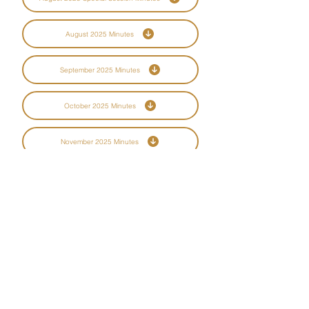
August 2025 Minutes
September 2025 Minutes
October 2025 Minutes
November 2025 Minutes
December 2025 Minutes
CBCD is committed to ensuring digital
accessibility for people with disabilities. We
are continually improving the user experience
for everyone, and applying the relevant
accessibility standards. Please contact us if