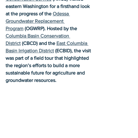
eastern Washington for a firsthand look 
at the progress of the 
Odessa 
Groundwater Replacement 
Program
 (OGWRP). Hosted by the 
Columbia Basin Conservation 
District
 (CBCD) and the 
East Columbia 
Basin Irrigation District
 (ECBID), the visit 
was part of a field tour that highlighted 
the region’s efforts to build a more 
sustainable future for agriculture and 
groundwater resources.