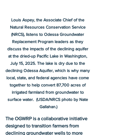
Louis Aspey, the Associate Chief of the 
Natural Resources Conservation Service 
(NRCS), listens to Odessa Groundwater 
Replacement Program leaders as they 
discuss the impacts of the declining aquifer 
at the dried-up Pacific Lake in Washington, 
July 15, 2025. The lake is dry due to the 
declining Odessa Aquifer, which is why many 
local, state, and federal agencies have come 
together to help convert 87,700 acres of 
irrigated farmland from groundwater to 
surface water.  (USDA/NRCS photo by Nate 
Gallahan.)
The OGWRP is a collaborative initiative 
designed to transition farmers from 
declining groundwater wells to more 