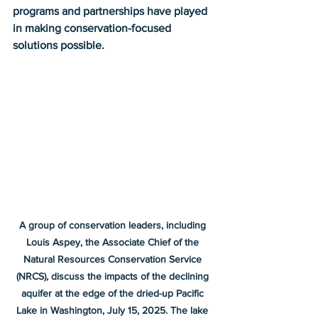
programs and partnerships have played 
in making conservation-focused 
solutions possible.
A group of conservation leaders, including 
Louis Aspey, the Associate Chief of the 
Natural Resources Conservation Service 
(NRCS), discuss the impacts of the declining 
aquifer at the edge of the dried-up Pacific 
Lake in Washington, July 15, 2025. The lake 