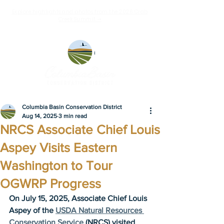
Explore highlights and photos from the 2026 Crab
Creek Summit ➝
Columbia Basin Conservation District
Aug 14, 2025
3 min read
NRCS Associate Chief Louis
Aspey Visits Eastern
Washington to Tour
OGWRP Progress
On July 15, 2025, Associate Chief Louis 
Aspey of the 
USDA Natural Resources 
Conservation Service
 (NRCS) visited 