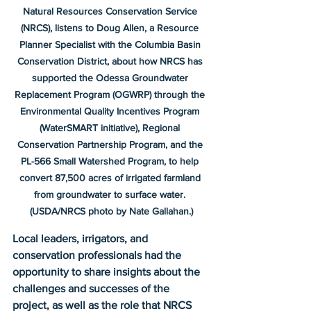
Natural Resources Conservation Service 
(NRCS), listens to Doug Allen, a Resource 
Planner Specialist with the Columbia Basin 
Conservation District, about how NRCS has 
supported the Odessa Groundwater 
Replacement Program (OGWRP) through the 
Environmental Quality Incentives Program 
(WaterSMART initiative), Regional 
Conservation Partnership Program, and the 
PL-566 Small Watershed Program, to help 
convert 87,500 acres of irrigated farmland 
from groundwater to surface water. 
(USDA/NRCS photo by Nate Gallahan.)
Local leaders, irrigators, and 
conservation professionals had the 
opportunity to share insights about the 
challenges and successes of the 
project, as well as the role that NRCS 