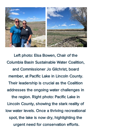
Left photo: Elsa Bowen, Chair of the 
Columbia Basin Sustainable Water Coalition, 
and Commissioner Jo Gilchrist, board 
member, at Pacific Lake in Lincoln County. 
Their leadership is crucial as the Coalition 
addresses the ongoing water challenges in 
the region. Right photo: Pacific Lake in 
Lincoln County, showing the stark reality of 
low water levels. Once a thriving recreational 
spot, the lake is now dry, highlighting the 
urgent need for conservation efforts.