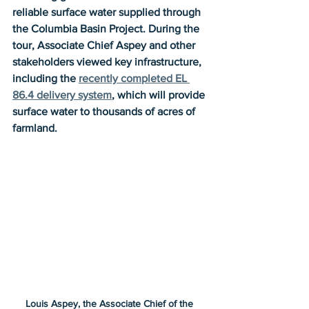
reliable surface water supplied through 
the Columbia Basin Project. During the 
tour, Associate Chief Aspey and other 
stakeholders viewed key infrastructure, 
including the 
recently completed EL 
86.4 delivery system
, which will provide 
surface water to thousands of acres of 
farmland.
Louis Aspey, the Associate Chief of the 