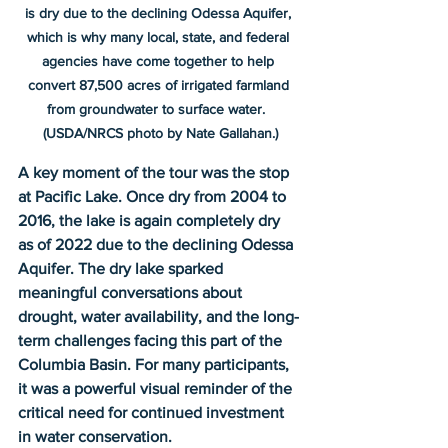
is dry due to the declining Odessa Aquifer, 
which is why many local, state, and federal 
agencies have come together to help 
convert 87,500 acres of irrigated farmland 
from groundwater to surface water.  
(USDA/NRCS photo by Nate Gallahan.)
A key moment of the tour was the stop 
at Pacific Lake. Once dry from 2004 to 
2016, the lake is again completely dry 
as of 2022 due to the declining Odessa 
Aquifer. The dry lake sparked 
meaningful conversations about 
drought, water availability, and the long-
term challenges facing this part of the 
Columbia Basin. For many participants, 
it was a powerful visual reminder of the 
critical need for continued investment 
in water conservation.