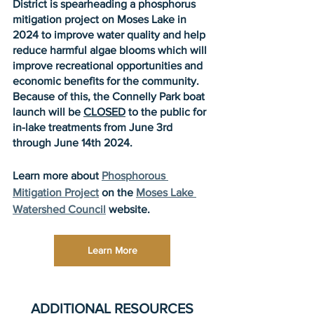
District is spearheading a phosphorus 
mitigation project on Moses Lake in 
2024 to improve water quality and help 
reduce harmful algae blooms which will 
improve recreational opportunities and 
economic benefits for the community. 
Because of this, the Connelly Park boat 
launch will be 
CLOSED
 to the public for 
in-lake treatments from June 3rd 
through June 14th 2024. 
​Learn more about 
Phosphorous 
Mitigation Project
 on the 
Moses Lake 
Watershed Council
 website. 
Learn More
ADDITIONAL RESOURCES