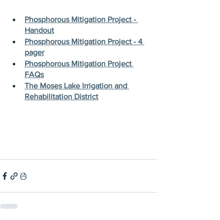
Phosphorous Mitigation Project - 
Handout
Phosphorous Mitigation Project - 4 
pager
Phosphorous Mitigation Project 
FAQs
The Moses Lake Irrigation and 
Rehabilitation District