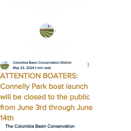
Explore highlights and photos from the 2026 Crab
Creek Summit ➝
Columbia Basin Conservation District
May 23, 2024
1 min read
ATTENTION BOATERS:
Connelly Park boat launch
will be closed to the public
from June 3rd through June
14th
The Columbia Basin Conservation 