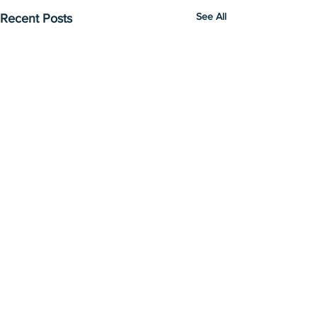
See All
Recent Posts
Comments